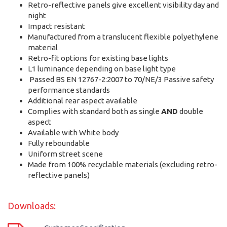
Retro-reflective panels give excellent visibility day and
night
Impact resistant
Manufactured from a translucent flexible polyethylene
material
Retro-fit options for existing base lights
L1 luminance depending on base light type
Passed BS EN 12767-2:2007 to 70/NE/3 Passive safety
performance standards
Additional rear aspect available
Complies with standard both as single
AND
double
aspect
Available with White body
Fully reboundable
Uniform street scene
Made from 100% recyclable materials (excluding retro-
reflective panels)
Downloads: