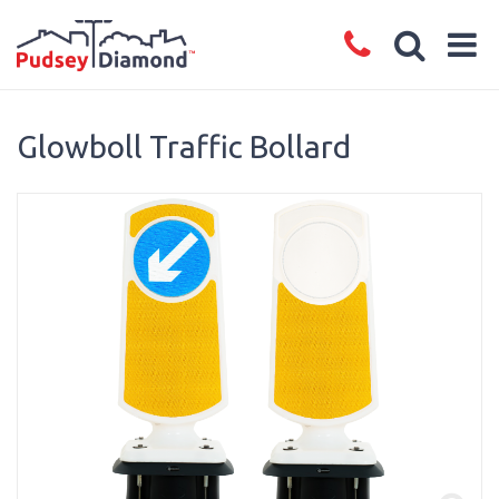
Glowboll Traffic Bollard