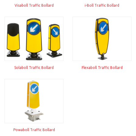
Visaboll Traffic Bollard
i-Boll Traffic Bollard
Solaboll Traffic Bollard
Flexaboll Traffic Bollard
Powaboll Traffic Bollard