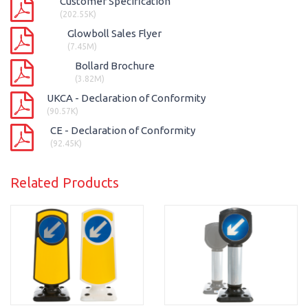
Customer Specification
(202.55K)
Glowboll Sales Flyer
(7.45M)
Bollard Brochure
(3.82M)
UKCA - Declaration of Conformity
(90.57K)
CE - Declaration of Conformity
(92.45K)
Related Products