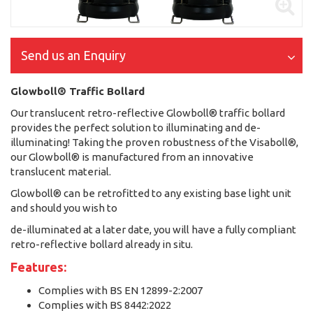
Send us an Enquiry
Glowboll® Traffic Bollard
Our translucent retro-reflective Glowboll® traffic bollard
provides the perfect solution to illuminating and de-
illuminating! Taking the proven robustness of the Visaboll®,
our Glowboll® is manufactured from an innovative
translucent material.
Glowboll® can be retrofitted to any existing base light unit
and should you wish to
de-illuminated at a later date, you will have a fully compliant
retro-reflective bollard already in situ.
Features:
Complies with BS EN 12899-2:2007
Complies with BS 8442:2022