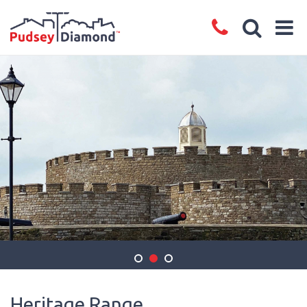
Heritage Range