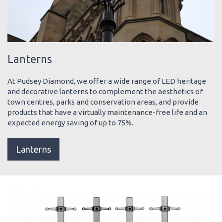
Lanterns
At Pudsey Diamond, we offer a wide range of LED heritage
and decorative lanterns to complement the aesthetics of
town centres, parks and conservation areas, and provide
products that have a virtually maintenance-free life and an
expected energy saving of up to 75%.
Lanterns