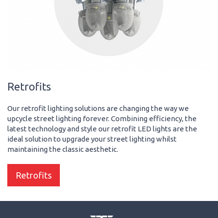
Retrofits
Our retrofit lighting solutions are changing the way we
upcycle street lighting forever. Combining efficiency, the
latest technology and style our retrofit LED lights are the
ideal solution to upgrade your street lighting whilst
maintaining the classic aesthetic.
Retrofits