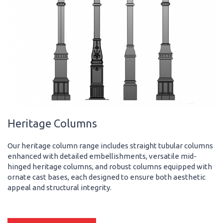
Heritage Columns
Our heritage column range includes straight tubular columns
enhanced with detailed embellishments, versatile mid-
hinged heritage columns, and robust columns equipped with
ornate cast bases, each designed to ensure both aesthetic
appeal and structural integrity.