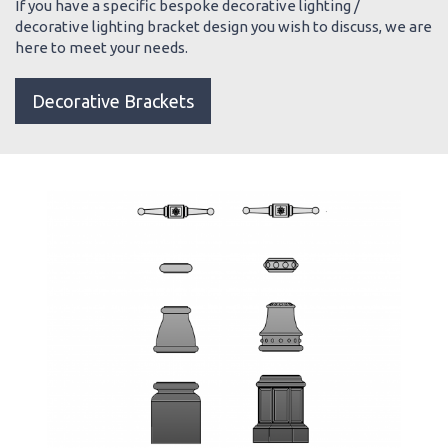
If you have a specific bespoke decorative lighting /
decorative lighting bracket design you wish to discuss, we are
here to meet your needs.
Decorative Brackets