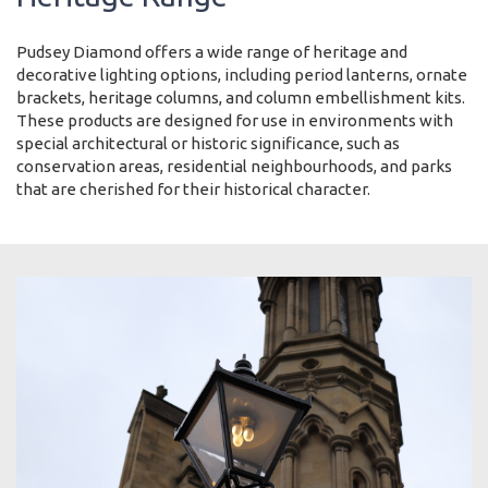
Pudsey Diamond offers a wide range of heritage and
decorative lighting options, including period lanterns, ornate
brackets, heritage columns, and column embellishment kits.
These products are designed for use in environments with
special architectural or historic significance, such as
conservation areas, residential neighbourhoods, and parks
that are cherished for their historical character.