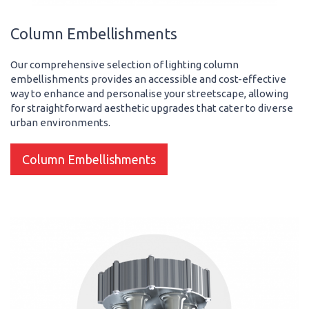
Column Embellishments
Our comprehensive selection of lighting column
embellishments provides an accessible and cost-effective
way to enhance and personalise your streetscape, allowing
for straightforward aesthetic upgrades that cater to diverse
urban environments.
Column Embellishments