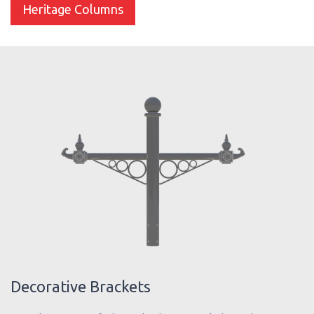
Heritage Columns
Decorative Brackets