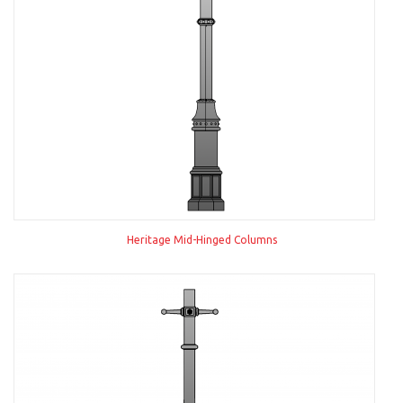
Heritage Mid-Hinged Columns