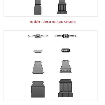
Straight Tubular Heritage Columns