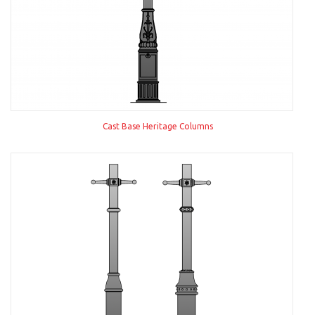
Cast Base Heritage Columns