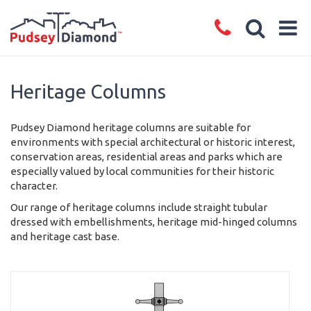
Heritage Columns
Pudsey Diamond heritage columns are suitable for
environments with special architectural or historic interest,
conservation areas, residential areas and parks which are
especially valued by local communities for their historic
character.
Our range of heritage columns include straight tubular
dressed with embellishments, heritage mid-hinged columns
and heritage cast base.