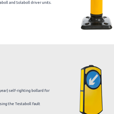
oll and Solaboll driver units.
ear) self-righting bollard for
ing the Testaboll fault