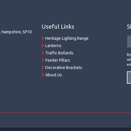
Useful Links
S
r, Hampshire, SP10
Heritage Lighting Range
Lanterns
Traffic Bollards
By
wi
Feeder Pillars
em
Decorative Brackets
About Us