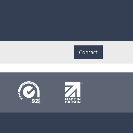
Contact