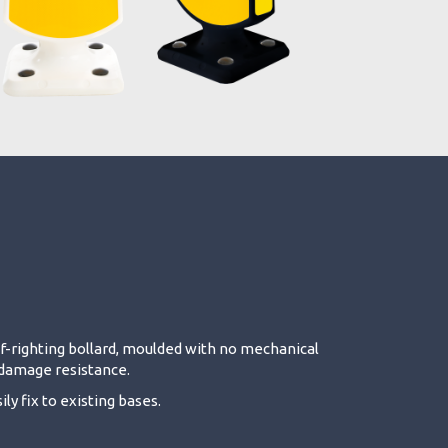
elf-righting bollard, moulded with no mechanical
d damage resistance.
ly fix to existing bases.