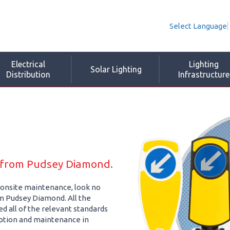
Select Language
Electrical
Lighting
Solar Lighting
Distribution
Infrastructure
e from Pudsey Diamond.
nd onsite maintenance, look no
rom Pudsey Diamond. All the
d all of the relevant standards
ption and maintenance in