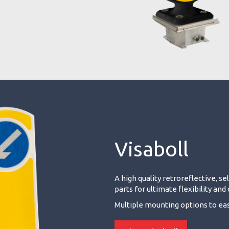
Visaboll
A high quality retroreflective, s
parts for ultimate flexibility an
Multiple mounting options to easi