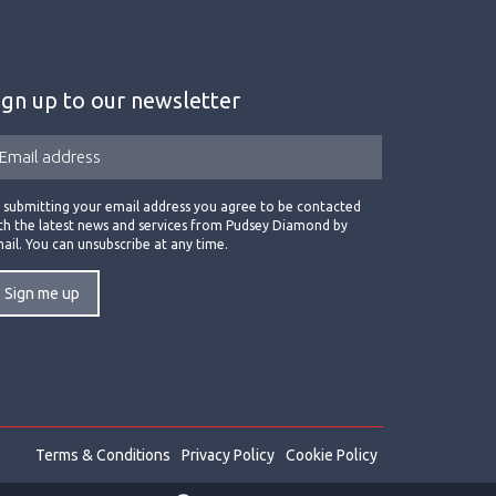
ign up to our newsletter
 submitting your email address you agree to be contacted
th the latest news and services from Pudsey Diamond by
ail. You can unsubscribe at any time.
Terms & Conditions
Privacy Policy
Cookie Policy