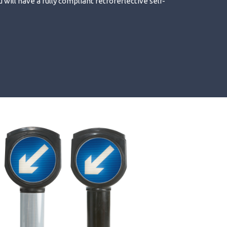
u will have a fully compliant retroreflective self-