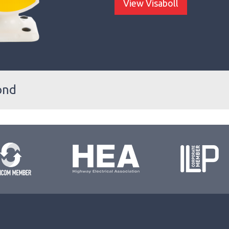
View Visaboll
ond