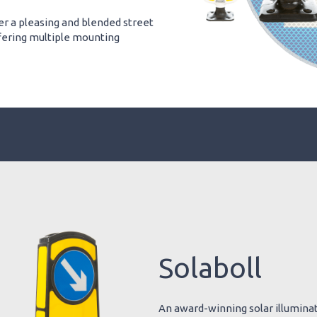
er a pleasing and blended street
offering multiple mounting
Solaboll
An award-winning solar illuminate