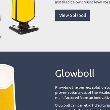
installed below ground level for r
View Solaboll
Glowboll
Providing the perfect solution to
proven robustness of the Visaboll 
manufactured from an innovative
Glowboll can be retro fitted to a