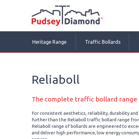
Heritage Range
Traffic Bollards
Reliaboll
The complete traffic bollard rang
For consistent aesthetics, reliability, durability a
further than the Reliaboll traffic bollard range f
Reliaboll range of bollards are engineered to excee
and deliver high performance, low energy consum