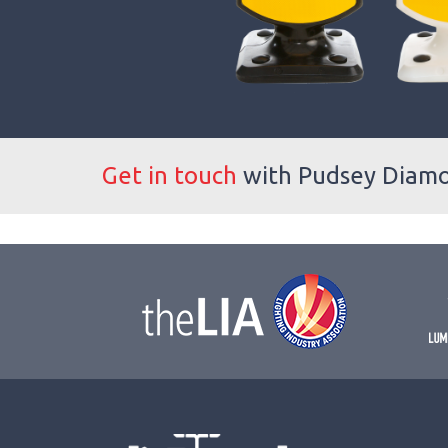
Get in touch
with Pudsey Diam