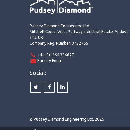
Pudsey Diamond Engineering Ltd.
Mitchell Close, West Portway Industrial Estate, Andove
3TJ, UK
Company Reg. Number: 3432755
+44 (0)1264 336677
Enquiry Form
Social:
© Pudsey Diamond Engineering Ltd. 2026