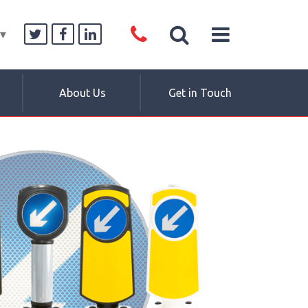
▼
About Us
Get in Touch