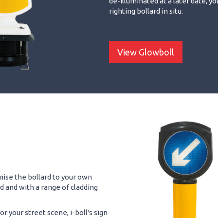
de-illuminated at a later date, yo
righting bollard in situ.
View Glowboll
omise the bollard to your own
ed and with a range of cladding
r your street scene, i-boll's sign