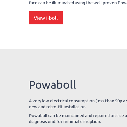
face can be illuminated using the well proven Powab
View i-boll
Powaboll
A very low electrical consumption (less than 50p a y
new and retro-fit installation.
Powaboll can be maintained and repaired on site us
diagnosis unit for minimal disruption.