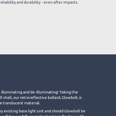
eliability and durability - even after impacts.
 illuminating and de-illuminating! Taking the
shell, our retroreflective bollard, Glowboll, is
 translucent material.
ny existing base light unit and should Glowboll be