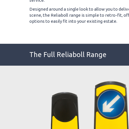
service.
Designed around a single look to allow you to deliv
scene, the Reliaboll range is simple to retro-fit, 
options to easily fit into your existing estate.
The Full Reliaboll Range