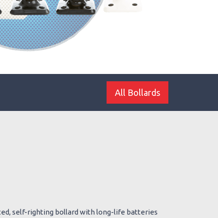
All Bollards
d, self-righting bollard with long-life batteries