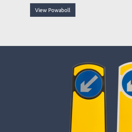
View Powaboll