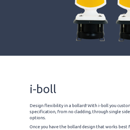
i-boll
Design flexibility in a bollard! With i-boll you cust
specification, from no cladding, through single sid
options.
Once you have the bollard design that works best fo