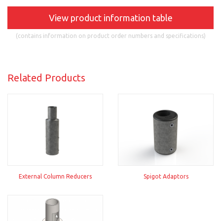
View product information table
(contains information on product order numbers and specifications)
Related Products
External Column Reducers
Spigot Adaptors