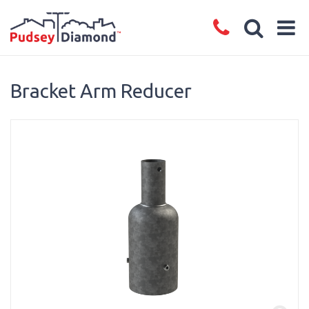
Bracket Arm Reducer