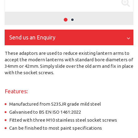
Send us an Enquiry
These adaptors are used to reduce existing lantern arms to
accept the modern lanterns with standard bore diameters of
34mm or 42mm. Simply slide over the old arm and fix in place
with the socket screws.
Features:
Manufactured from S235JR grade mild steel
Galvanised to BS EN ISO 1461:2022
Fitted with three M10 stainless steel socket screws
Can be finished to most paint specifications