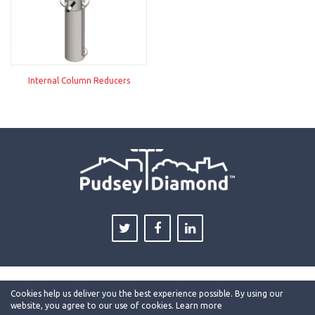
Internal Column Reducers
Cookies help us deliver you the best experience possible. By using our
website, you agree to our use of cookies.
Learn more