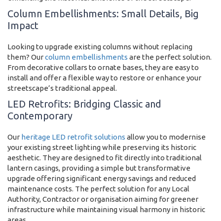
Column Embellishments: Small Details, Big
Impact
Looking to upgrade existing columns without replacing
them? Our
column embellishments
are the perfect solution.
From decorative collars to ornate bases, they are easy to
install and offer a flexible way to restore or enhance your
streetscape’s traditional appeal.
LED Retrofits: Bridging Classic and
Contemporary
Our
heritage LED retrofit solutions
allow you to modernise
your existing street lighting while preserving its historic
aesthetic. They are designed to fit directly into traditional
lantern casings, providing a simple but transformative
upgrade offering significant energy savings and reduced
maintenance costs. The perfect solution for any Local
Authority, Contractor or organisation aiming for greener
infrastructure while maintaining visual harmony in historic
areas.