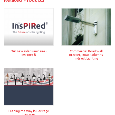
Our new solar luminaire -
Commercial Road Wall
InsPIRed®
Bracket, Road Columns,
Indirect Lighting
Leading the Way in Heritage
Lanterns