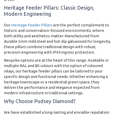
Heritage Feeder Pillars: Classic Design,
Modern Engineering
Our
Heritage Feeder Pillars
are the perfect complement to
historic and conservation-focused environments, where
both utility and aesthetics matter. Manufactured from
durable 3mm mild steel and hot-dip galvanised for longevity,
these pillars combine traditional design with robust,
precision engineering with IP54 ingress protection.
Bespoke options are at the heart of this range. Available in
multiple RAL and BS colours with the option of coloured
inlays, our heritage feeder pillars can be tailored to your
specific design and functional needs. Whether enhancing a
heritage townscape or a residential green space, they
deliver the performance and elegance expected from
modern infrastructure in traditional settings.
Why Choose Pudsey Diamond?
We have established a long-lasting and enviable reputation