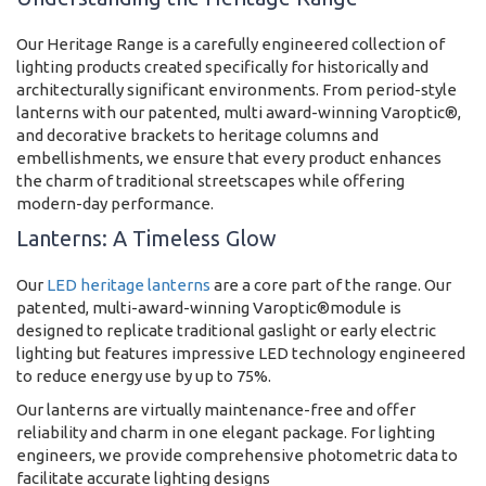
Our Heritage Range is a carefully engineered collection of
lighting products created specifically for historically and
architecturally significant environments. From period-style
lanterns with our patented, multi award-winning Varoptic®,
and decorative brackets to heritage columns and
embellishments, we ensure that every product enhances
the charm of traditional streetscapes while offering
modern-day performance.
Lanterns: A Timeless Glow
Our
LED heritage lanterns
are a core part of the range. Our
patented, multi-award-winning Varoptic®module is
designed to replicate traditional gaslight or early electric
lighting but features impressive LED technology engineered
to reduce energy use by up to 75%.
Our lanterns are virtually maintenance-free and offer
reliability and charm in one elegant package. For lighting
engineers, we provide comprehensive photometric data to
facilitate accurate lighting designs