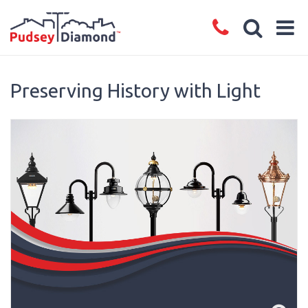
Preserving History with Light