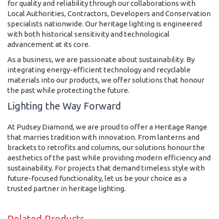
for quality and reliability through our collaborations with
Local Authorities, Contractors, Developers and Conservation
specialists nationwide. Our heritage lighting is engineered
with both historical sensitivity and technological
advancement at its core.
As a business, we are passionate about sustainability. By
integrating energy-efficient technology and recyclable
materials into our products, we offer solutions that honour
the past while protecting the future.
Lighting the Way Forward
At Pudsey Diamond, we are proud to offer a Heritage Range
that marries tradition with innovation. From lanterns and
brackets to retrofits and columns, our solutions honour the
aesthetics of the past while providing modern efficiency and
sustainability. For projects that demand timeless style with
future-focused functionality, let us be your choice as a
trusted partner in heritage lighting.
Related Products