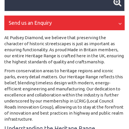
Send us an Enquiry
At Pudsey Diamond, we believe that preserving the
character of historic streetscapes is just as important as
ensuring functionality. As proud Made in Britain members,
our entire Heritage Range is crafted here in the UK, ensuring
the highest standards of quality and craftsmanship.
From conservation areas to heritage regions and iconic
parks, every detail matters. Our Heritage Range reflects this
belief, blending timeless design with modern, energy-
efficient engineering and manufacturing. Our dedication to
excellence and collaboration within the industry is further
underscored by our membership in LCRIG (Local Council
Roads Innovation Group), allowing us to stay at the forefront
of innovation and best practices in highway and public realm
infrastructure.
Understanding the Heritage Range