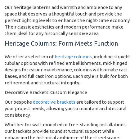
Our heritage lanterns add warmth and ambience to any
space that deserves a thoughtful touch and provide the
perfect lighting levels to enhance the night-time economy.
Their classic aesthetics and modern performance make
them ideal for any historically sensitive area.
Heritage Columns: Form Meets Function
We offer a selection of
heritage columns
, including straight
tubular options with refined embellishments, mid-hinged
designs for easier maintenance, columns with ornate cast
bases, and full cast iron options. Each style is built for both
refinement and structural integrity.
Decorative Brackets: Custom Elegance
Our bespoke
decorative brackets
are tailored to support
your project needs, allowing you to maintain architectural
consistency.
Whether for wall-mounted or free-standing installations,
our brackets provide sound structural support while
enhancing the historical ambience of the streetscape.