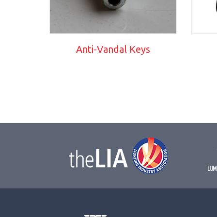
Anti-Vandal Keys