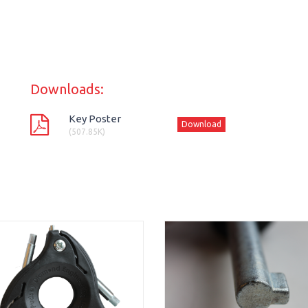
Downloads:
Key Poster
Download
(507.85K)