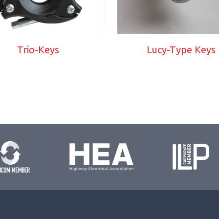
Trio-Keys
Lucy-Type Keys