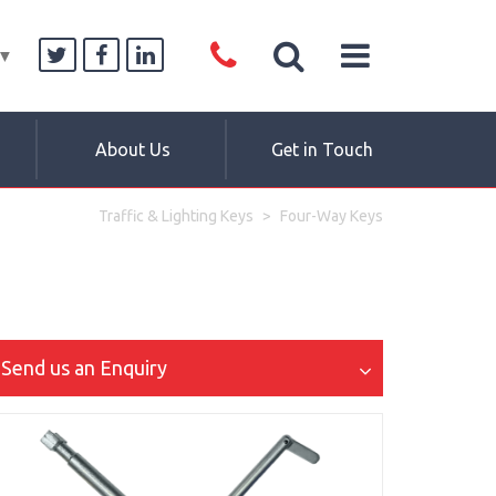
▼
About Us
Get in Touch
Traffic & Lighting Keys
Four-Way Keys
Send us an Enquiry