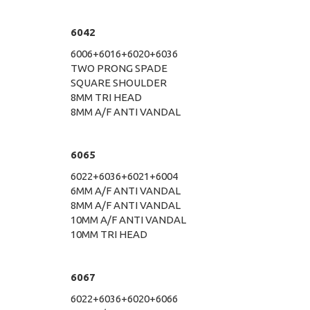
6042
6006+6016+6020+6036
TWO PRONG SPADE
SQUARE SHOULDER
8MM TRI HEAD
8MM A/F ANTI VANDAL
6065
6022+6036+6021+6004
6MM A/F ANTI VANDAL
8MM A/F ANTI VANDAL
10MM A/F ANTI VANDAL
10MM TRI HEAD
6067
6022+6036+6020+6066