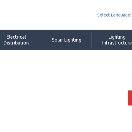
Select Language
Electrical
Lighting
Solar Lighting
Distribution
Infrastructure