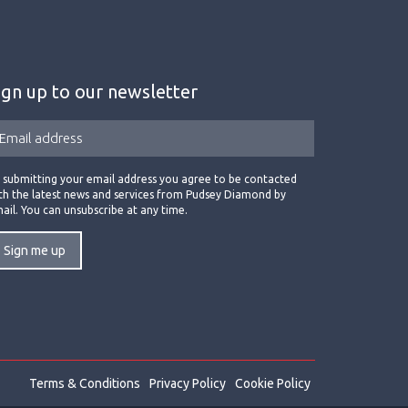
ign up to our newsletter
 submitting your email address you agree to be contacted
th the latest news and services from Pudsey Diamond by
ail. You can unsubscribe at any time.
Terms & Conditions
Privacy Policy
Cookie Policy