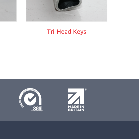
Tri-Head Keys