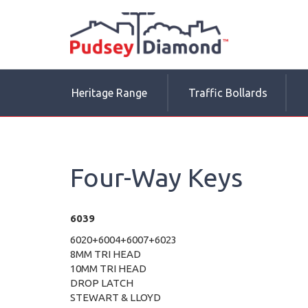
Heritage Range
Traffic Bollards
Four-Way Keys
6039
6020+6004+6007+6023
8MM TRI HEAD
10MM TRI HEAD
DROP LATCH
STEWART & LLOYD