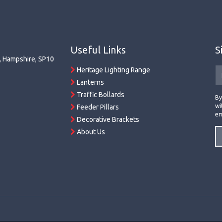
Useful Links
S
r, Hampshire, SP10
Heritage Lighting Range
Lanterns
Traffic Bollards
By
wi
Feeder Pillars
em
Decorative Brackets
About Us