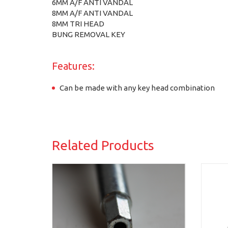
6MM A/F ANTI VANDAL
8MM A/F ANTI VANDAL
8MM TRI HEAD
BUNG REMOVAL KEY
Features:
Can be made with any key head combination
Related Products