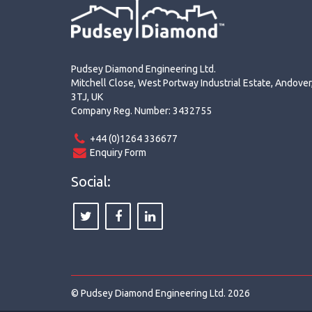
Pudsey Diamond Engineering Ltd.
Mitchell Close, West Portway Industrial Estate, Andove
3TJ, UK
Company Reg. Number: 3432755
+44 (0)1264 336677
Enquiry Form
Social:
© Pudsey Diamond Engineering Ltd. 2026