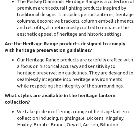
The Pudsey Diamonds Heritage Range is a collection of
premium architectural lighting products inspired by
traditional designs. It includes period lanterns, heritage
columns, decorative brackets, column embellishments,
and retrofits, all meticulously crafted to enhance the
aesthetic appeal of heritage and historic settings.
Are the Heritage Range products designed to comply
with heritage preservation guidelines?
Our Heritage Range products are carefully crafted with
a focus on historical accuracy and sensitivity to
heritage preservation guidelines. They are designed to
seamlessly integrate into heritage environments
while respecting the integrity of the surroundings.
What styles are available in the heritage lantern
collection?
We take pride in offering a range of heritage lantern
collection including, Nightingale, Dickens, Kingsley,
Huxley, Bronte, Brunel, Orwell, Austen, Billinton.