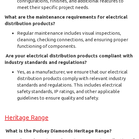
configurations, finishes, and additional features to
meet their specific project needs.
What are the maintenance requirements for electrical
distribution products?
Regular maintenance includes visual inspections,
cleaning, checking connections, and ensuring proper
functioning of components.
Are your electrical distribution products compliant with
industry standards and regulations?
Yes, as a manufacturer, we ensure that our electrical
distribution products comply with relevant industry
standards and regulations. This includes electrical
safety standards, IP ratings, and other applicable
guidelines to ensure quality and safety.
Heritage Range
What is the Pudsey Diamonds Heritage Range?