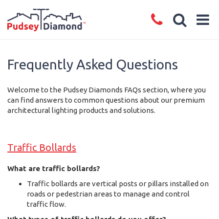
Frequently Asked Questions
Welcome to the Pudsey Diamonds FAQs section, where you
can find answers to common questions about our premium
architectural lighting products and solutions.
Traffic Bollards
What are traffic bollards?
Traffic bollards are vertical posts or pillars installed on
roads or pedestrian areas to manage and control
traffic flow.