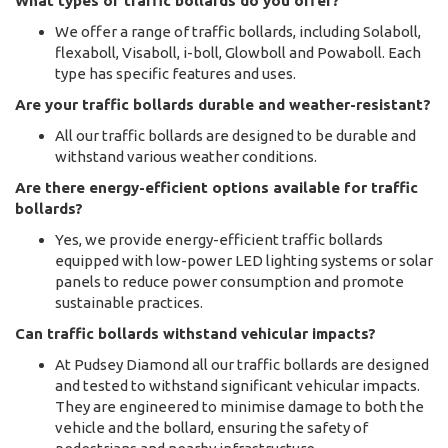
What types of traffic bollards do you offer?
We offer a range of traffic bollards, including Solaboll,
flexaboll, Visaboll, i-boll, Glowboll and Powaboll. Each
type has specific features and uses.
Are your traffic bollards durable and weather-resistant?
All our traffic bollards are designed to be durable and
withstand various weather conditions.
Are there energy-efficient options available for traffic
bollards?
Yes, we provide energy-efficient traffic bollards
equipped with low-power LED lighting systems or solar
panels to reduce power consumption and promote
sustainable practices.
Can traffic bollards withstand vehicular impacts?
At Pudsey Diamond all our traffic bollards are designed
and tested to withstand significant vehicular impacts.
They are engineered to minimise damage to both the
vehicle and the bollard, ensuring the safety of