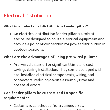
pedestrians and nearby infrastructure.
Electrical Distribution
What is an electrical distribution feeder pillar?
An electrical distribution feeder pillar is a robust
enclosure designed to house electrical equipment and
provide a point of connection for power distribution in
outdoor locations.
What are the advantages of using pre-wired pillars?
Pre-wired pillars offer significant time and cost
savings during installation. They come equipped with
pre-installed electrical components, wiring, and
connectors, reducing on-site assembly time and
potential errors.
Can feeder pillars be customised to specific
requirements?
Customers can choose from various sizes,