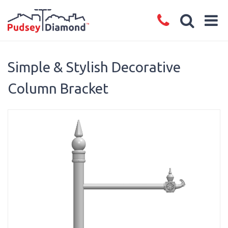
Simple & Stylish Decorative
Column Bracket