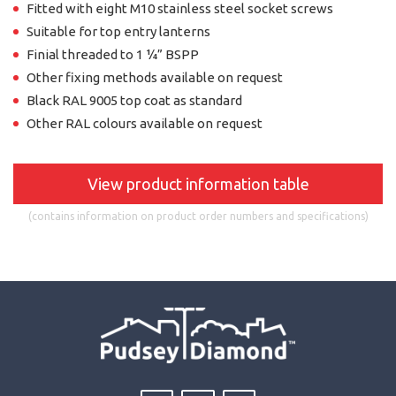
Fitted with eight M10 stainless steel socket screws
Suitable for top entry lanterns
Finial threaded to 1 ¼” BSPP
Other fixing methods available on request
Black RAL 9005 top coat as standard
Other RAL colours available on request
View product information table
(contains information on product order numbers and specifications)