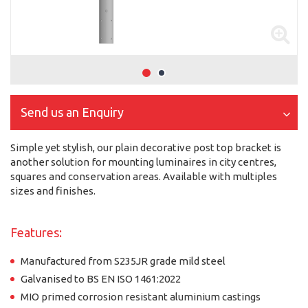
Send us an Enquiry
Simple yet stylish, our plain decorative post top bracket is
another solution for mounting luminaires in city centres,
squares and conservation areas. Available with multiples
sizes and finishes.
Features:
Manufactured from S235JR grade mild steel
Galvanised to BS EN ISO 1461:2022
MIO primed corrosion resistant aluminium castings