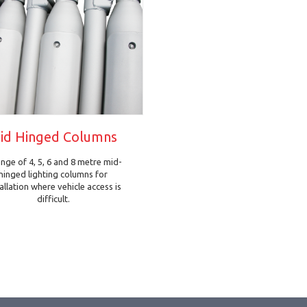
id Hinged Columns
ange of 4, 5, 6 and 8 metre mid-
hinged lighting columns for
tallation where vehicle access is
difficult.