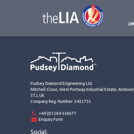
Pudsey Diamond Engineering Ltd.
Mitchell Close, West Portway Industrial Estate, Andove
3TJ, UK
Company Reg. Number: 3432755
+44 (0)1264 336677
Enquiry Form
Social: