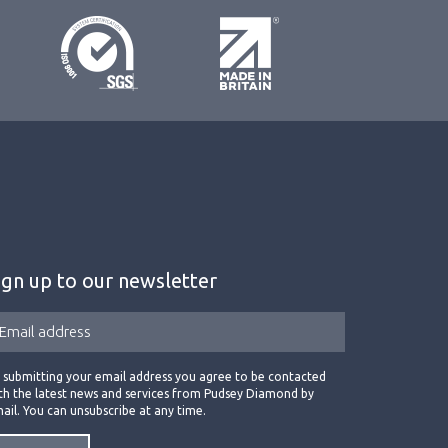
ign up to our newsletter
 submitting your email address you agree to be contacted
th the latest news and services from Pudsey Diamond by
ail. You can unsubscribe at any time.