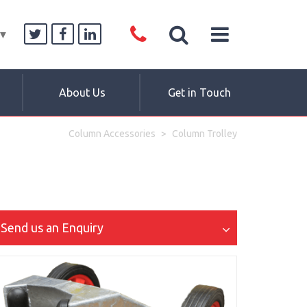
▼
About Us
Get in Touch
Column Accessories
Column Trolley
Send us an Enquiry