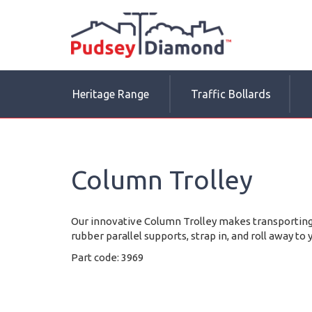
Heritage Range
Traffic Bollards
Column Trolley
Our innovative Column Trolley makes transporting
rubber parallel supports, strap in, and roll away to 
Part code: 3969