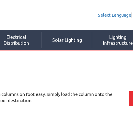
Select Language
Electrical
Lighting
Solar Lighting
Distribution
Infrastructure
 columns on foot easy. Simply load the column onto the
your destination.