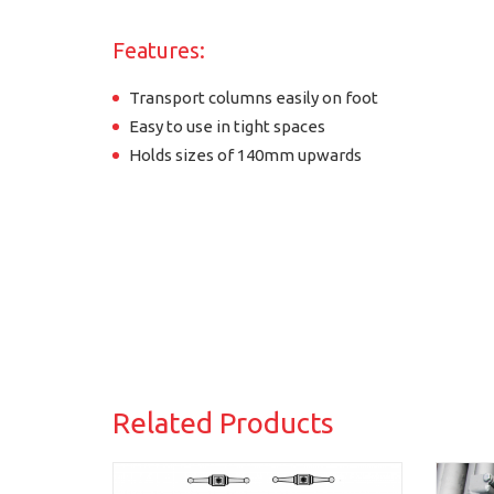
Features:
Transport columns easily on foot
Easy to use in tight spaces
Holds sizes of 140mm upwards
Related Products