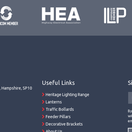
Useful Links
S
r, Hampshire, SP10
Heritage Lighting Range
Lanterns
Traffic Bollards
By
wi
Feeder Pillars
em
Decorative Brackets
About Us