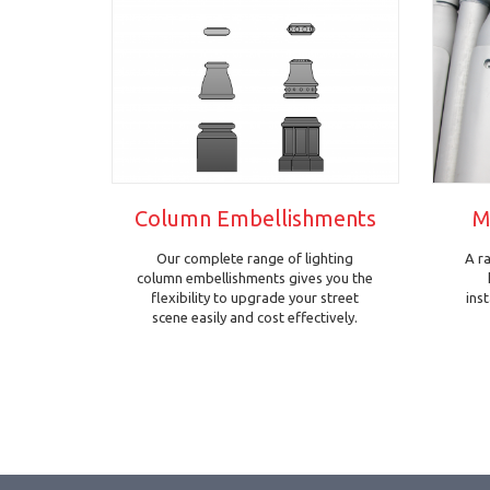
Column Embellishments
M
Our complete range of lighting
A r
column embellishments gives you the
flexibility to upgrade your street
ins
scene easily and cost effectively.