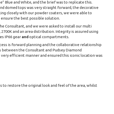
” Blue and White, and the brief was to replicate this.
and domed tops was very straight forward, the decorative
ing closely with our powder coaters, we were able to
 ensure the best possible solution.
he Consultant, and we were asked to install our multi
700K and an area distribution. Integrity is assured using
es IP66 gear
and
optical compartments.
ccess is forward planning and the collaborative relationship
ns between the Consultant and Pudsey Diamond
 very efficient manner and ensured this iconic location was
s to restore the original look and feel of the area, whilst