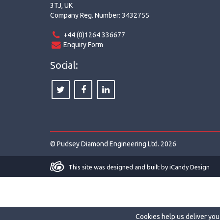
3TJ, UK
Company Reg. Number: 3432755
+44 (0)1264 336677
Enquiry Form
Social:
© Pudsey Diamond Engineering Ltd. 2026
This site was designed and built by
iCandy Design
Cookies help us deliver you