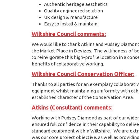
Authentic heritage aesthetics
Quality engineered solution
UK design & manufacture
Easy to install & maintain.
Wiltshire Council comments:
We would like to thank Atkins and Pudsey Diamond fo
the Market Place in Devizes. The willingness of bo
to reinvigorate this high-profile location in a co
benefits of collaborative working.
Wiltshire Council Conservation Officer
:
Thanks to all parties for an exemplary collaborat
equipment whilst maintaining uniformity with other
established character of the Conservation Area.
Atkins (Consultant) comments:
Working with Pudsey Diamond as part of our wider
ensured full confidence in their capability to deli
standard equipment within Wiltshire. We are ext
was our core project objective, as well as providing