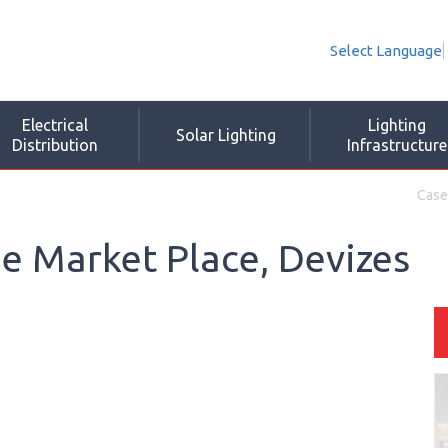
Select Language
Electrical
Lighting
Solar Lighting
Distribution
Infrastructure
Case
e Market Place, Devizes