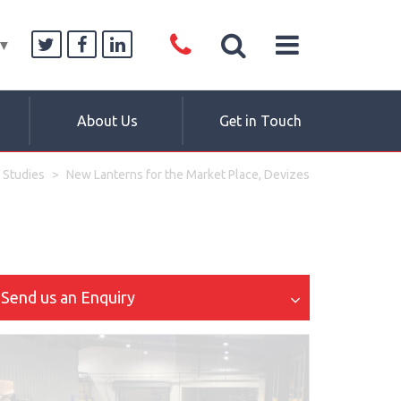
▼
About Us
Get in Touch
 Studies
New Lanterns for the Market Place, Devizes
Send us an Enquiry