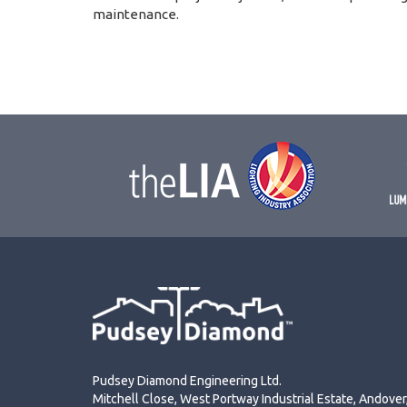
maintenance.
Pudsey Diamond Engineering Ltd.
Mitchell Close, West Portway Industrial Estate, Andove