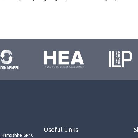
Useful Links
S
r, Hampshire, SP10