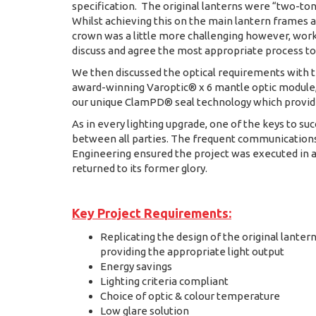
specification. The original lanterns were “two-tone
Whilst achieving this on the main lantern frames 
crown was a little more challenging however, work
discuss and agree the most appropriate process to
We then discussed the optical requirements with t
award-winning Varoptic® x 6 mantle optic module, 2
our unique ClamPD® seal technology which provid
As in every lighting upgrade, one of the keys to su
between all parties. The frequent communicatio
Engineering ensured the project was executed in a
returned to its former glory.
Key Project Requirements:
Replicating the design of the original lantern
providing the appropriate light output
Energy savings
Lighting criteria compliant
Choice of optic & colour temperature
Low glare solution