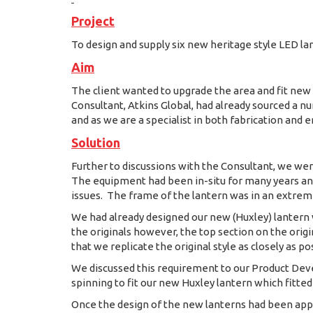
Project
To design and supply six new heritage style LED la
Aim
The client wanted to upgrade the area and fit new 
Consultant, Atkins Global, had already sourced a
and as we are a specialist in both fabrication and 
Solution
Further to discussions with the Consultant, we wer
The equipment had been in-situ for many years and 
issues. The frame of the lantern was in an extreme
We had already designed our new (Huxley) lantern w
the originals however, the top section on the ori
that we replicate the original style as closely as po
We discussed this requirement to our Product De
spinning to fit our new Huxley lantern which fitted 
Once the design of the new lanterns had been app