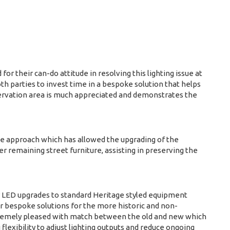
r their can-do attitude in resolving this lighting issue at
th parties to invest time in a bespoke solution that helps
nservation area is much appreciated and demonstrates the
ive approach which has allowed the upgrading of the
 remaining street furniture, assisting in preserving the
 LED upgrades to standard Heritage styled equipment
ver bespoke solutions for the more historic and non-
remely pleased with match between the old and new which
 flexibility to adjust lighting outputs and reduce ongoing