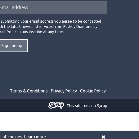
 submitting your email address you agree to be contacted
th the latest news and services from Pudsey Diamond by
ail. You can unsubscribe at any time.
Terms & Conditions
Privacy Policy
Cookie Policy
This site runs on Syrup
e of cookies.
Learn more