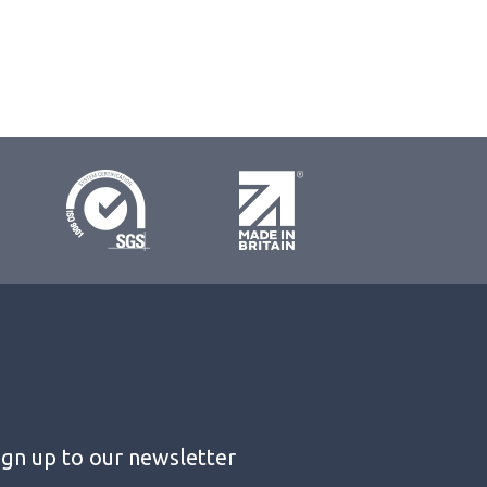
ign up to our newsletter