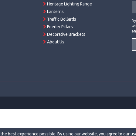
Heritage Lighting Range
Lanterns
Traffic Bollards
By
wi
Feeder Pillars
em
Decorative Brackets
About Us
 the best experience possible. By using our website, you agree to our us