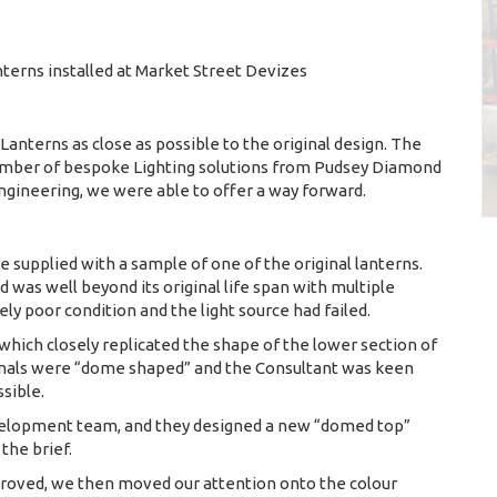
nterns installed at Market Street Devizes
Lanterns as close as possible to the original design. The
 number of bespoke Lighting solutions from Pudsey Diamond
engineering, we were able to offer a way forward.
e supplied with a sample of one of the original lanterns.
was well beyond its original life span with multiple
ly poor condition and the light source had failed.
hich closely replicated the shape of the lower section of
ginals were “dome shaped” and the Consultant was keen
ssible.
velopment team, and they designed a new “domed top”
the brief.
roved, we then moved our attention onto the colour