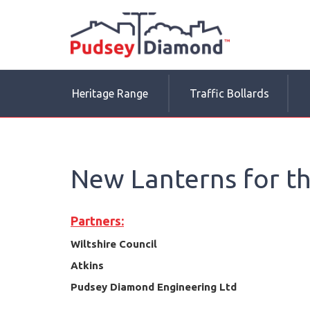
Heritage Range
Traffic Bollards
New Lanterns for th
Partners:
Wiltshire Council
Atkins
Pudsey Diamond Engineering Ltd